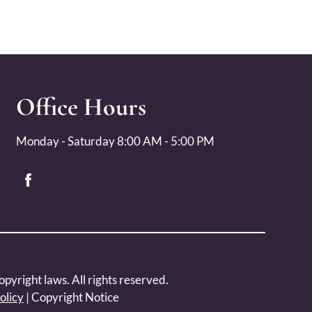
Office Hours
Monday - Saturday 8:00 AM - 5:00 PM
opyright laws. All rights reserved.
olicy
|
Copyright Notice