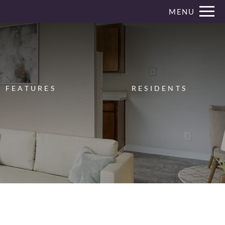
Remove this option from view
MENU
 HERE TO VIEW.
FEATURES
RESIDENTS