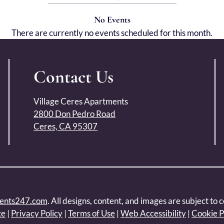
No Events
There are currently no events scheduled for this month.
Contact Us
Village Ceres Apartments
2800 Don Pedro Road
Ceres, CA 95307
ents247.com
. All designs, content, and images are subject to c
te
|
Privacy Policy
|
Terms of Use
|
Web Accessibility
|
Cookie P