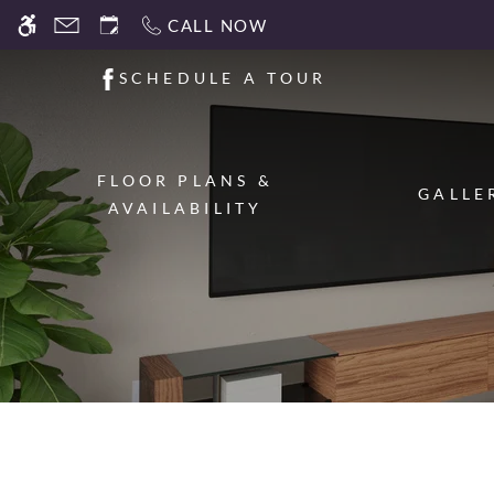
Skip
CALL NOW
WE HAVE AN OPTIMIZED WEB ACCESSIB
to
main
SCHEDULE A TOUR
content
FLOOR PLANS &
GALLE
AVAILABILITY