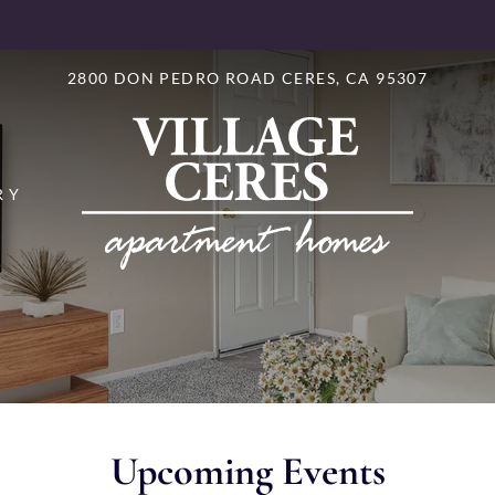
LE VERSION OF THIS SITE AVAILABLE. CLICK
2800 DON PEDRO ROAD CERES, CA 95307
RY
Upcoming Events