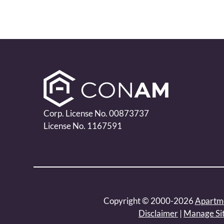
Corp. License No. 00873737
License No. 1167591
Copyright © 2000-2026
Apartm
Disclaimer
|
Manage Si